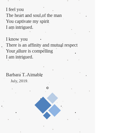
I feel you
The heart and soul of the man
You captivate my spirit
I am intrigued.
I know you
There is an affinity and mutual respect
Your allure is compelling
I am intrigued.
Barbara T. Aimable
July, 2019.