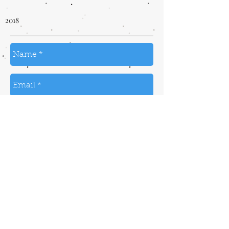
2018
send