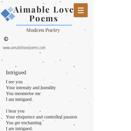
Aimable Love
Poems
Modern Poetry
www.aimablelovepoems.com
Intrigued
I see you
Your
intensity and humility
You mesmerise me
I am intrigued.
I hear you
Your eloquence and controlled passion
You are enchanting
I am intrigued.